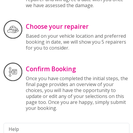
we have assessed the damage.
Choose your repairer
Based on your vehicle location and preferred
booking in date, we will show you 5 repairers
for you to consider.
Confirm Booking
Once you have completed the initial steps, the
final page provides an overview of your
choices, you will have the opportunity to
update or edit any of your selections on this
page too. Once you are happy, simply submit
your booking.
Help