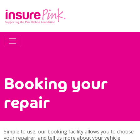
Booking your
repair
Simple to use, our booking facility allows you to choose
your repairer, and tell us more about your vehicle