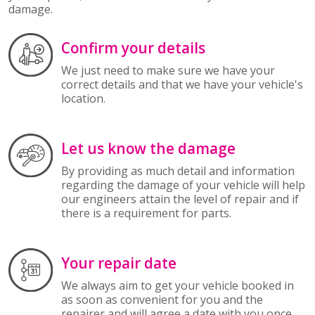
damage.
Confirm your details
We just need to make sure we have your
correct details and that we have your vehicle's
location.
Let us know the damage
By providing as much detail and information
regarding the damage of your vehicle will help
our engineers attain the level of repair and if
there is a requirement for parts.
Your repair date
We always aim to get your vehicle booked in
as soon as convenient for you and the
repairer and will agree a date with you once