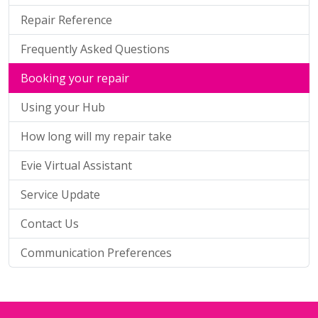
Repair Reference
Frequently Asked Questions
Booking your repair
Using your Hub
How long will my repair take
Evie Virtual Assistant
Service Update
Contact Us
Communication Preferences