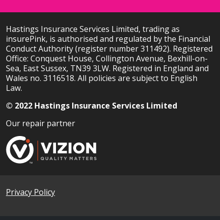
Hastings Insurance Services Limited, trading as
insurePink, is authorised and regulated by the Financial
Conduct Authority (register number 311492). Registered
Office: Conquest House, Collington Avenue, Bexhill-on-
Sea, East Sussex, TN39 3LW. Registered in England and
Wales no. 3116518. All policies are subject to English
Law.
© 2022 Hastings Insurance Services Limited
Our repair partner
Privacy Policy