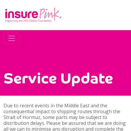
Service Update
Due to recent events in the Middle East and the
consequential impact to shipping routes through the
Strait of Hormuz, some parts may be subject to
distribution delays. Please be assured that we are doing
all we can to minimise any disruption and complete the