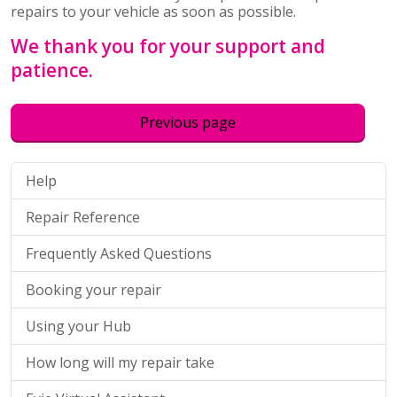
repairs to your vehicle as soon as possible.
We thank you for your support and
patience.
Previous page
Help
Repair Reference
Frequently Asked Questions
Booking your repair
Using your Hub
How long will my repair take