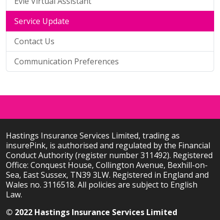
Evie Virtual Assistant
Service Update
Contact Us
Communication Preferences
Hastings Insurance Services Limited, trading as
insurePink, is authorised and regulated by the Financial
Conduct Authority (register number 311492). Registered
Office: Conquest House, Collington Avenue, Bexhill-on-
Sea, East Sussex, TN39 3LW. Registered in England and
Wales no. 3116518. All policies are subject to English
Law.
© 2022 Hastings Insurance Services Limited